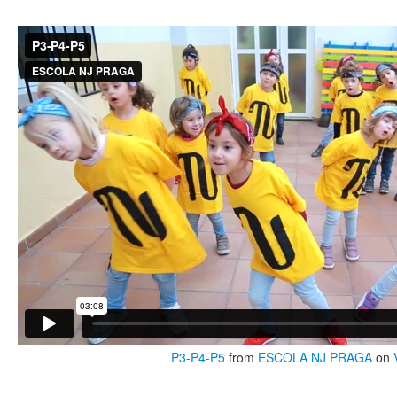
P3-P4-P5
from
ESCOLA NJ PRAGA
on